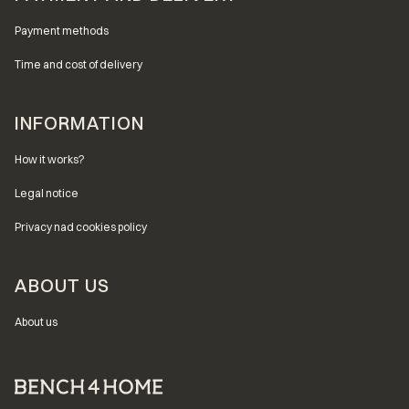
Payment methods
Time and cost of delivery
INFORMATION
How it works?
Legal notice
Privacy nad cookies policy
ABOUT US
About us