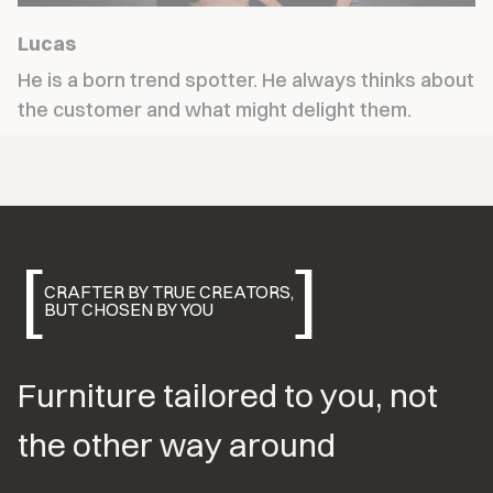
Lucas
He is a born trend spotter. He always thinks about 
the customer and what might delight them.
[
]
CRAFTER BY TRUE CREATORS,
BUT CHOSEN BY YOU
Furniture tailored to you, not 
the other way around