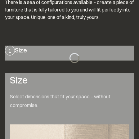
There is a sea of configurations available – create a piece of 
furniture that is fully tailored to you and will fit perfectly into 
your space. Unique, one of a kind, truly yours.
Size
1
Size
Select dimensions that fit your space – without 
compromise.