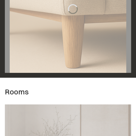
Rooms