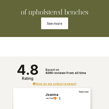
of upholstered benches
See more
4.8
Based on
6395
reviews
from all time
Rating
How do we collect reviews?
featured
Joanna
verified