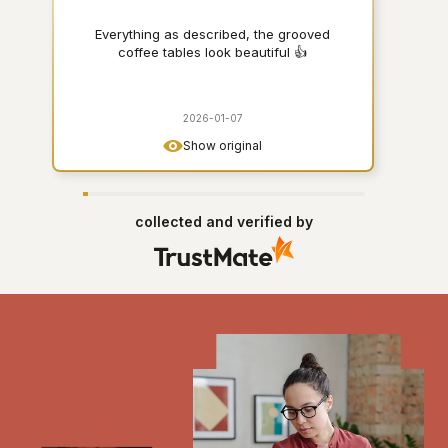
Everything as described, the grooved
coffee tables look beautiful 👍
2026-01-07
Show original
collected and verified by