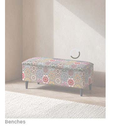
Benches