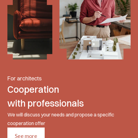
For architects
Cooperation
with professionals
We will discuss your needs and propose a specific
cooperation offer
See more