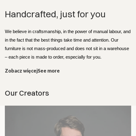
Handcrafted, just for you
We believe in craftsmanship, in the power of manual labour, and 
in the fact that the best things take time and attention. Our 
furniture is not mass-produced and does not sit in a warehouse 
– each piece is made to order, especially for you.
Zobacz więcejSee more
Our Creators