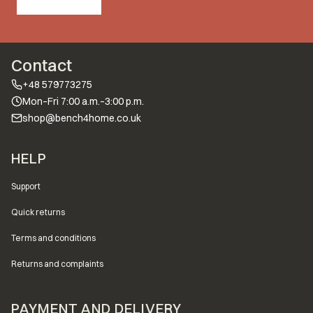
Contact
+48 579773275
Mon–Fri 7:00 a.m.–3:00 p.m.
shop@bench4home.co.uk
Footer menu
HELP
Support
Quick returns
Terms and conditions
Returns and complaints
PAYMENT AND DELIVERY