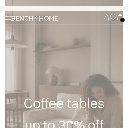
Buy now, pay in 30 days with Klarna
Coffee tables
up to 30% off