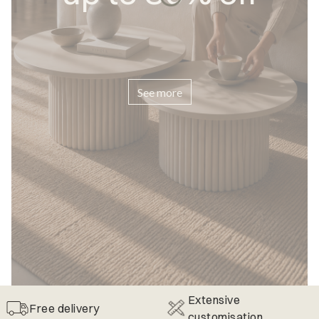
See more
Extensive
Free delivery
customisation