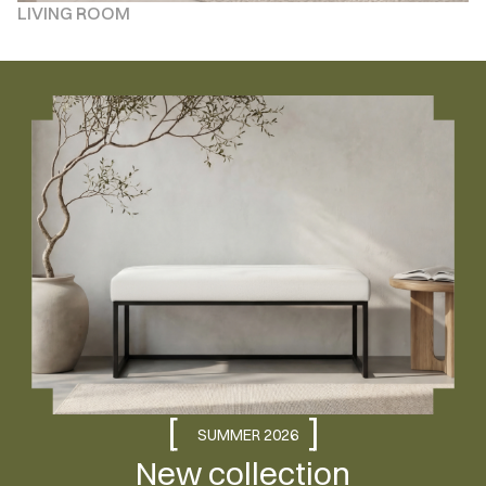
LIVING ROOM
[
]
SUMMER 2026
New collection