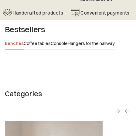
Handcrafted products
Convenient payments
Bestsellers
Benches
Coffee tables
Console
Hangers for the hallway
...
Categories