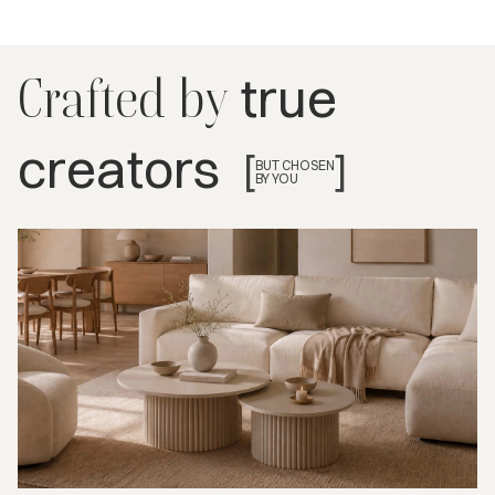
true
Crafted by
creators
[
]
BUT CHOSEN
BY YOU