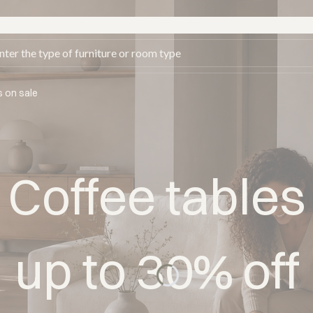
s on sale
Coffee tables
up to 30% off