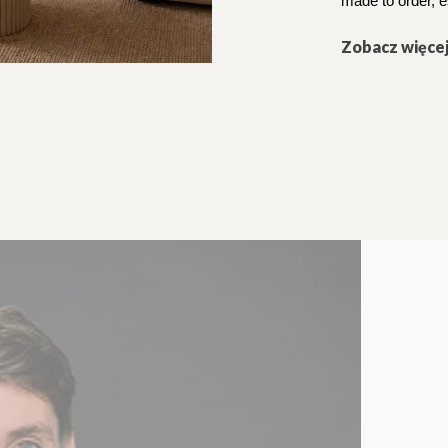
made to order, e
Zobacz więce