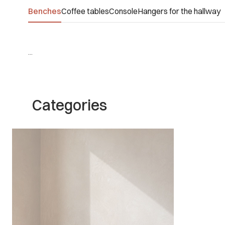
Benches
Coffee tables
Console
Hangers for the hallway
...
Categories