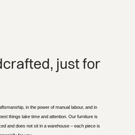
rafted, just for 
aftsmanship, in the power of manual labour, and in 
 best things take time and attention. Our furniture is 
d and does not sit in a warehouse – each piece is 