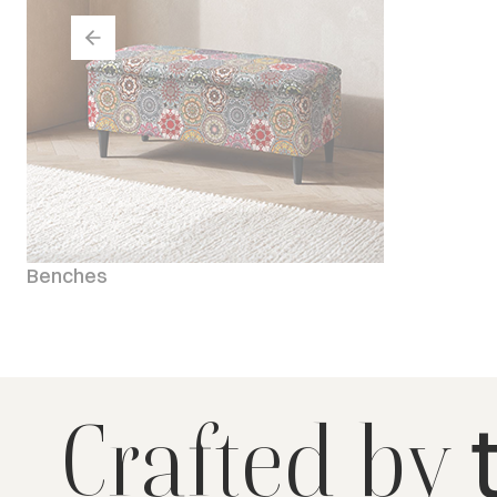
Benches
Crafted by