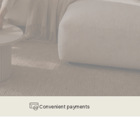
Convenient payments