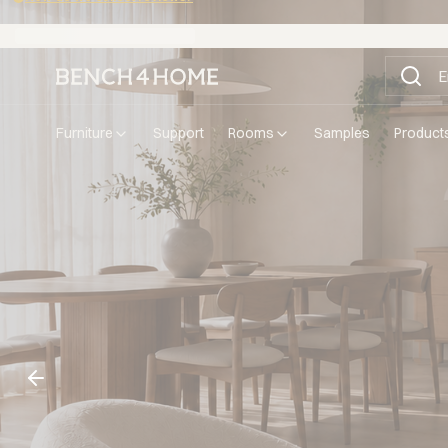
Buy now, pay in 30 days with Klarna
furniture
support
rooms
samples
product