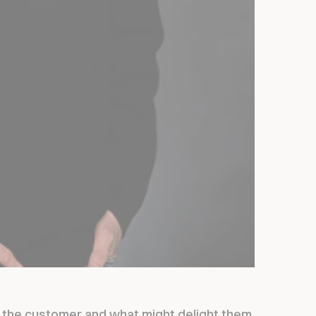
t the customer and what might delight them.