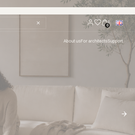
About us
For architects
Support