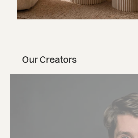
Our Creators