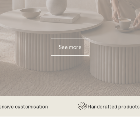
See more
ensive customisation
Handcrafted products