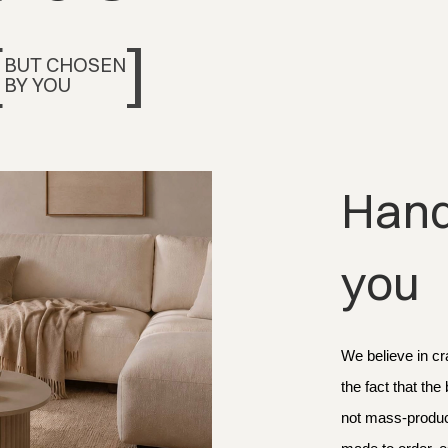
[
]
BUT CHOSEN
BY YOU
Handc
you
We believe in cr
the fact that the
not mass-produce