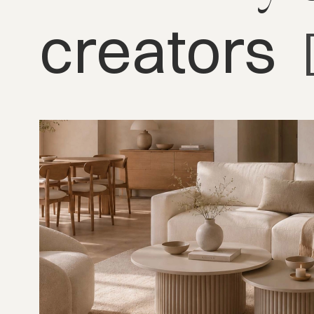
creators