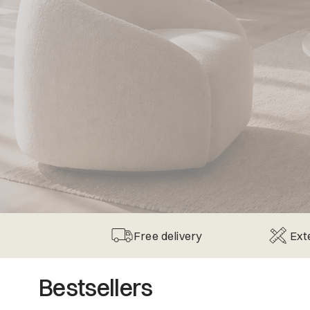
Free delivery
Ext
Bestsellers