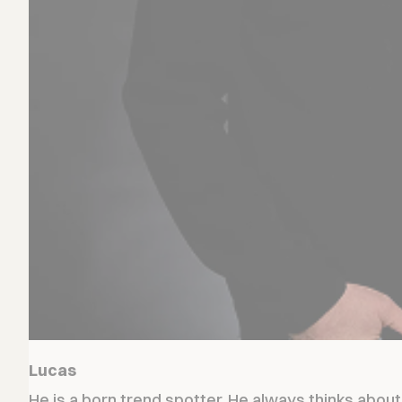
Lucas
He is a born trend spotter. He always thinks abou