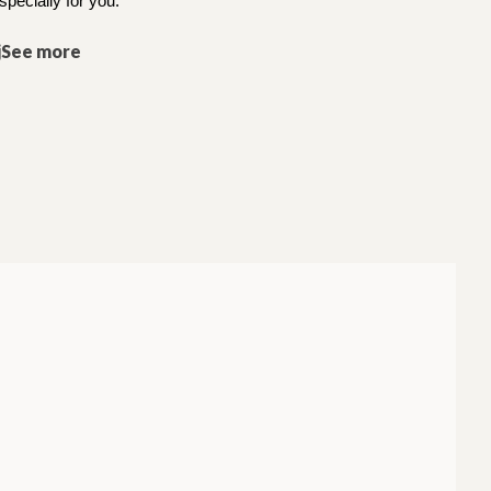
specially for you.
jSee more