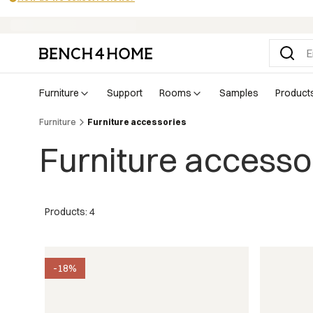
Buy now, pay in 30 days with Klarna
furniture
support
rooms
samples
product
Furniture
Furniture accessories
Furniture accesso
Products: 4
-18%