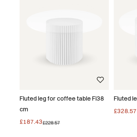
Fluted leg for coffee table Fi38
Fluted l
cm
Price
£328.57
Promotional price
£187.43
£228.57