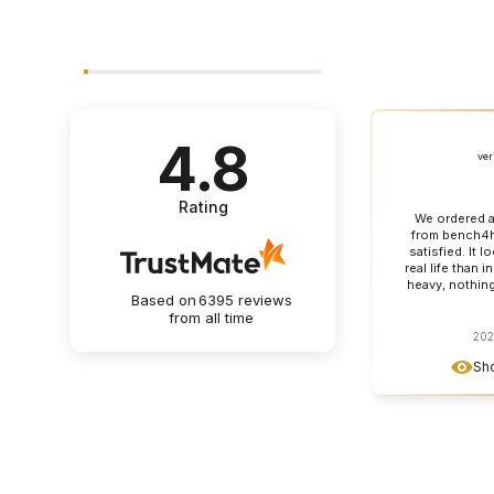
4.8
ver
Rating
We ordered a
from bench4h
satisfied. It l
real life than i
heavy, nothin
Based on
6395
reviews
table top looks
from all time
can see that it 
furniture made
202
detail. Contact
Sho
great, everyt
and as agreed. 
a clear