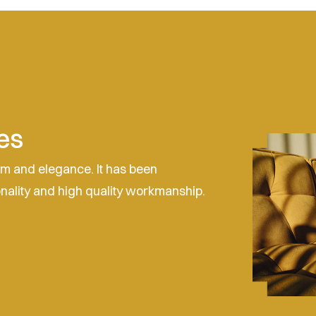
es
sm and elegance. It has been
onality and high quality workmanship.