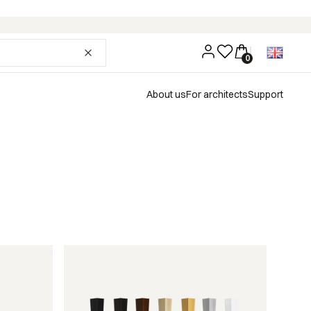
About us
For architects
Support