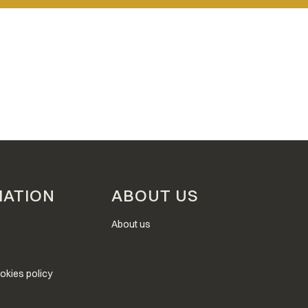
MATION
ABOUT US
About us
okies policy