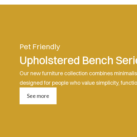
Pet Friendly
Upholstered Bench Seri
Our new furniture collection combines minimali
designed for people who value simplicity, functi
See more