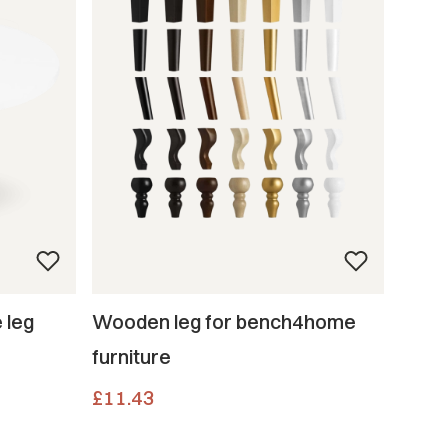
 leg
Wooden leg for bench4home
furniture
Price
£11.43