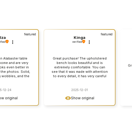
featured
featured
Iza
Kinga
ified
verified
n Alabaster table
Great purchase! The upholstered
ome and are very
bench looks beautiful and is
Gr
ooks even better in
extremely comfortable. You can
n the photos. Solid,
see that it was made with attention
g wobbles, and the
to every detail, it has very careful
 really elegant. You
stitching. I am very satisfied and I
is a decent piece of
recommend it with a clear
 with attention to
conscience!
5-12-24
2025-12-01
 with the store was
w original
Show original
hing went smoothly
I recommend it with
 conscience.