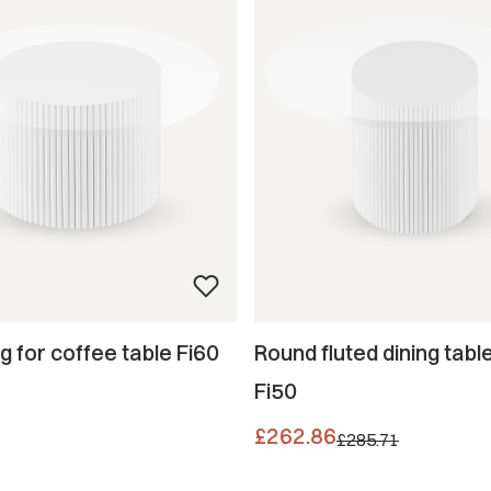
eg for coffee table Fi60
Round fluted dining table
Fi50
Promotional price
£262.86
£285.71