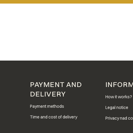
PAYMENT AND
INFOR
DELIVERY
How it works?
Payment methods
Legal notice
Time and cost of delivery
Privacy nad co