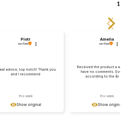
1
Piotr
Amelia
verified
verified
Received the product a week ago, I
eat advice, top notch! Thank you
have no comments. Everything
and I recommend
according to the 👍️ offer
this week
this week
Show original
Show original