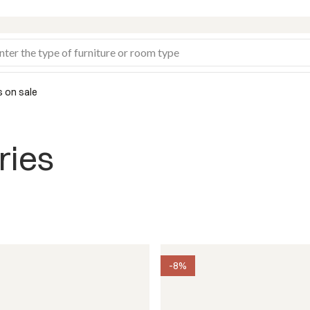
s on sale
ries
-8%