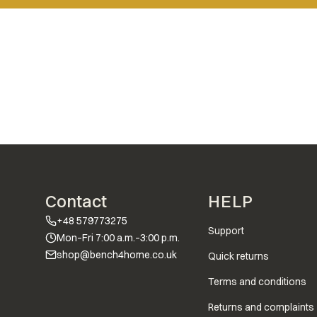
Footer menu
Contact
HELP
+48 579773275
Support
Mon–Fri 7:00 a.m.–3:00 p.m.
shop@bench4home.co.uk
Quick returns
Terms and conditions
Returns and complaints