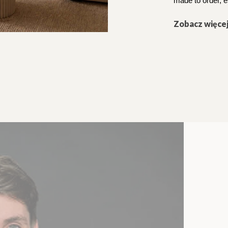
made to order, e
Zobacz więce