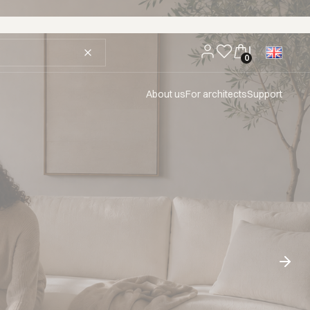
About us
For architects
Support