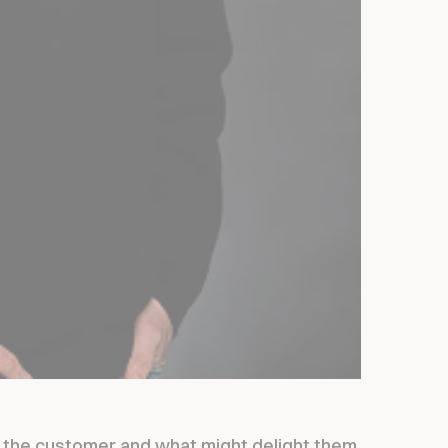
t the customer and what might delight them.