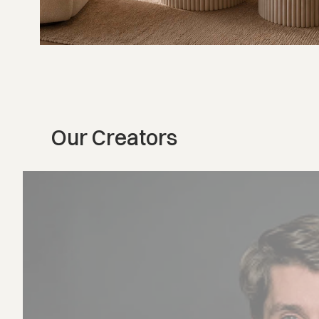
Our Creators