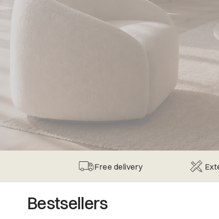
Free delivery
Ext
Bestsellers