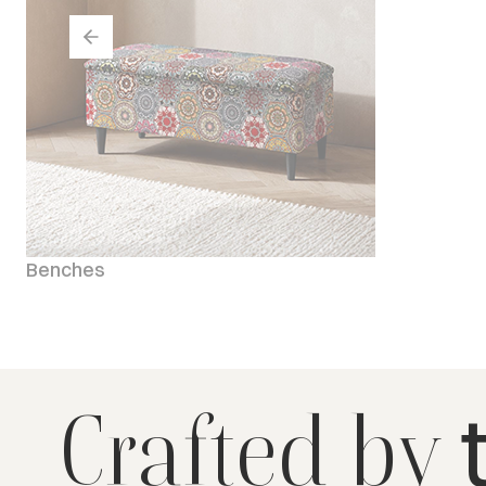
Benches
Crafted by