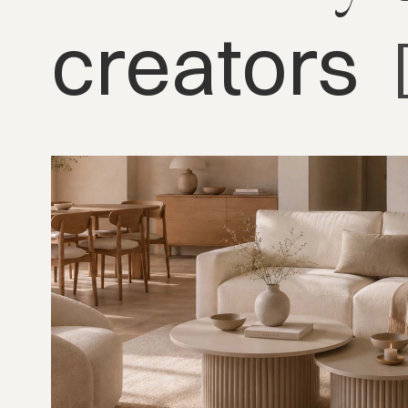
creators