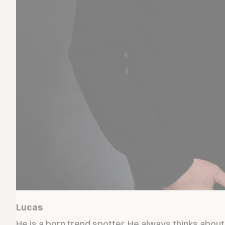
Lucas
He is a born trend spotter. He always thinks abou