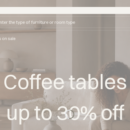
s on sale
Coffee tables
up to 30% off