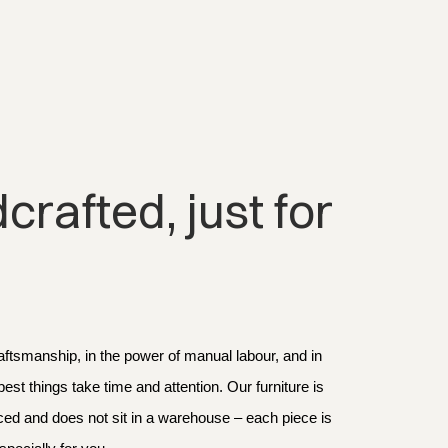
rafted, just for 
aftsmanship, in the power of manual labour, and in 
 best things take time and attention. Our furniture is 
d and does not sit in a warehouse – each piece is 