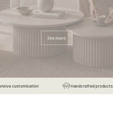
See more
ensive customisation
Handcrafted products