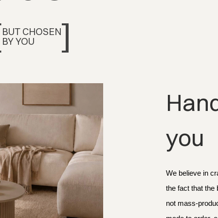
[
]
BUT CHOSEN
BY YOU
Handc
you
We believe in cr
the fact that the
not mass-produce