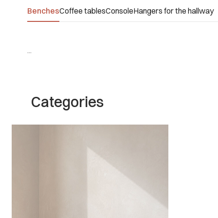
Benches
Coffee tables
Console
Hangers for the hallway
...
Categories