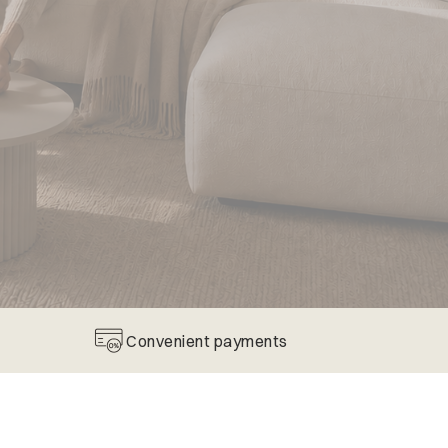
Convenient payments