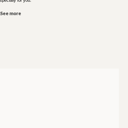
specially for you.
jSee more