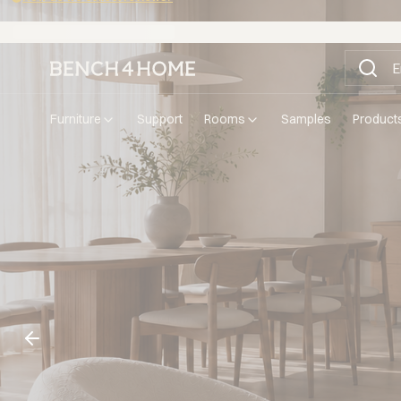
Buy now, pay in 30 days with Klarna
furniture
support
rooms
samples
product